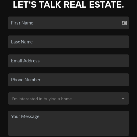
LET'S TALK REAL ESTATE.