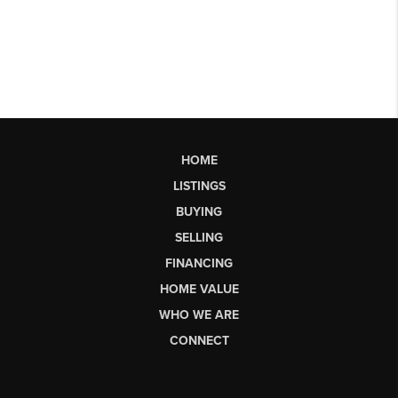
HOME
LISTINGS
BUYING
SELLING
FINANCING
HOME VALUE
WHO WE ARE
CONNECT