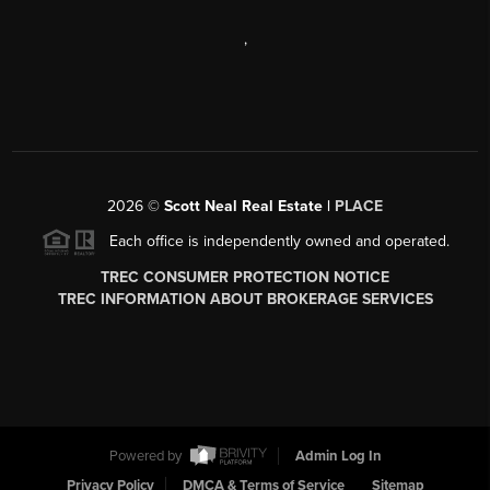
,
2026
©
Scott Neal Real Estate |
PLACE
Each office is independently owned and operated.
TREC CONSUMER PROTECTION NOTICE
TREC INFORMATION ABOUT BROKERAGE SERVICES
Powered by
Admin Log In
Privacy Policy
DMCA & Terms of Service
Sitemap