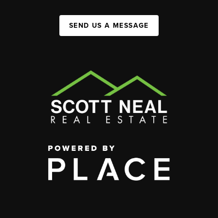
SEND US A MESSAGE