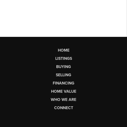
HOME
LISTINGS
BUYING
SELLING
FINANCING
HOME VALUE
WHO WE ARE
CONNECT