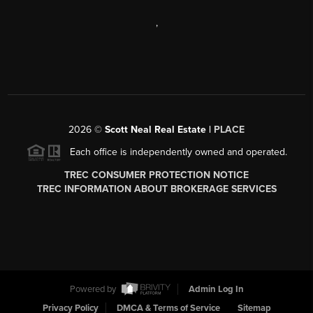
,
2026
©
Scott Neal Real Estate |
PLACE
Each office is independently owned and operated.
TREC CONSUMER PROTECTION NOTICE
TREC INFORMATION ABOUT BROKERAGE SERVICES
Powered by
Admin Log In
Privacy Policy
DMCA & Terms of Service
Sitemap