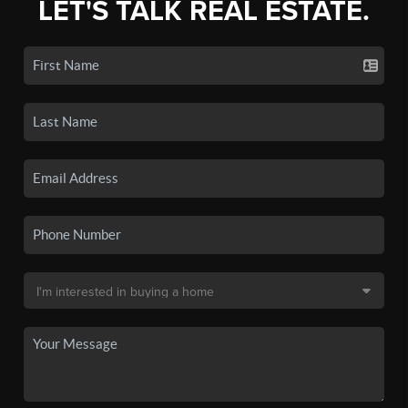
LET'S TALK REAL ESTATE.