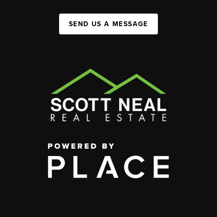
SEND US A MESSAGE