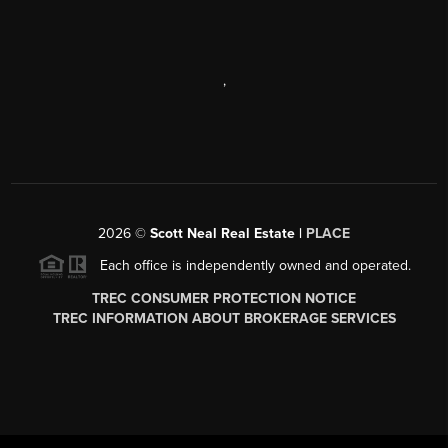
,
2026
©
Scott Neal Real Estate |
PLACE
Each office is independently owned and operated.
TREC CONSUMER PROTECTION NOTICE
TREC INFORMATION ABOUT BROKERAGE SERVICES