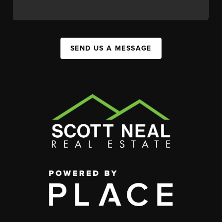
SEND US A MESSAGE