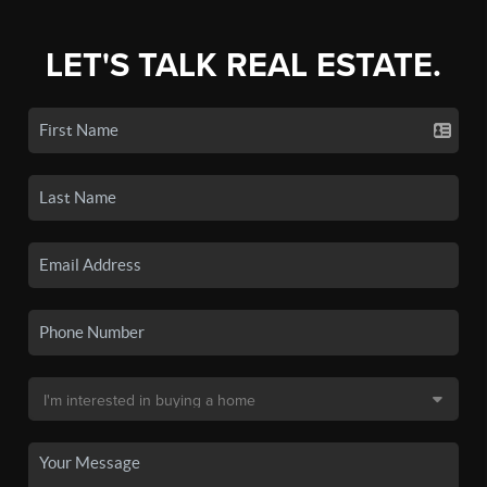
LET'S TALK REAL ESTATE.