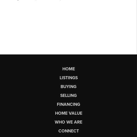
HOME
LISTINGS
BUYING
SELLING
FINANCING
HOME VALUE
WHO WE ARE
CONNECT