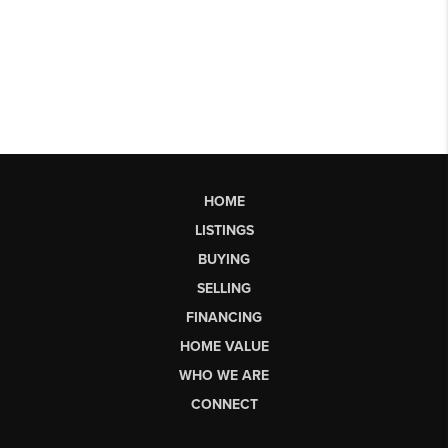
HOME
LISTINGS
BUYING
SELLING
FINANCING
HOME VALUE
WHO WE ARE
CONNECT