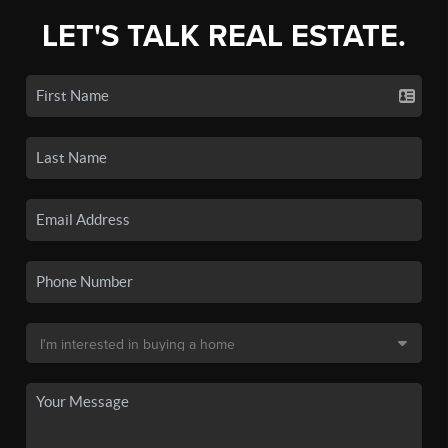
LET'S TALK REAL ESTATE.