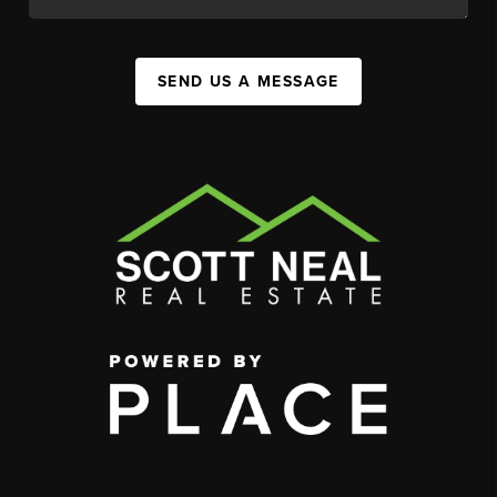
SEND US A MESSAGE