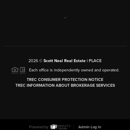
,
2026
©
Scott Neal Real Estate |
PLACE
Each office is independently owned and operated.
TREC CONSUMER PROTECTION NOTICE
TREC INFORMATION ABOUT BROKERAGE SERVICES
Powered by
Admin Log In