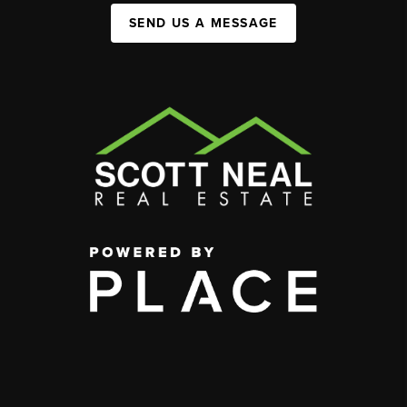
SEND US A MESSAGE