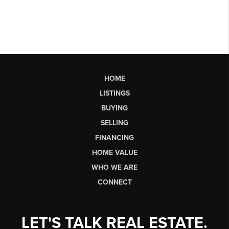
HOME
LISTINGS
BUYING
SELLING
FINANCING
HOME VALUE
WHO WE ARE
CONNECT
LET'S TALK REAL ESTATE.