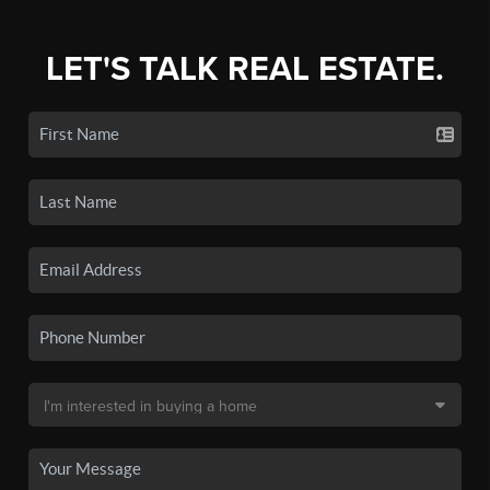
LET'S TALK REAL ESTATE.