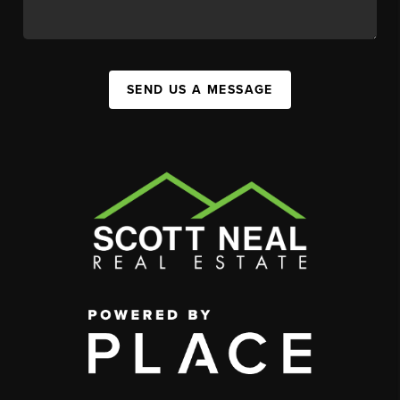
SEND US A MESSAGE