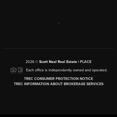
,
2026
©
Scott Neal Real Estate |
PLACE
Each office is independently owned and operated.
TREC CONSUMER PROTECTION NOTICE
TREC INFORMATION ABOUT BROKERAGE SERVICES