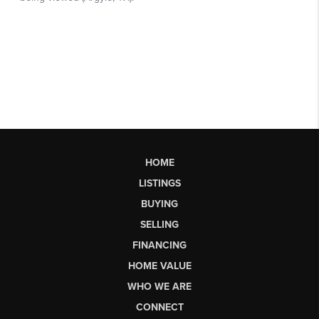
HOME
LISTINGS
BUYING
SELLING
FINANCING
HOME VALUE
WHO WE ARE
CONNECT