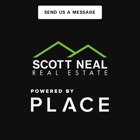
SEND US A MESSAGE