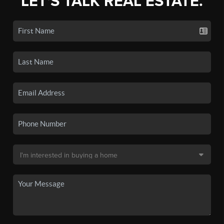
LET'S TALK REAL ESTATE.