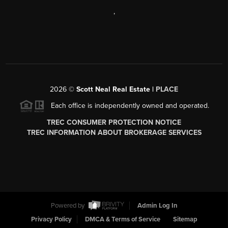
,
2026
©
Scott Neal Real Estate |
PLACE
Each office is independently owned and operated.
TREC CONSUMER PROTECTION NOTICE
TREC INFORMATION ABOUT BROKERAGE SERVICES
Powered by
Admin Log In
Privacy Policy
DMCA & Terms of Service
Sitemap