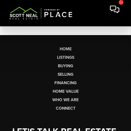
HOME
LISTINGS
BUYING
SELLING
FINANCING
HOME VALUE
WHO WE ARE
CONNECT