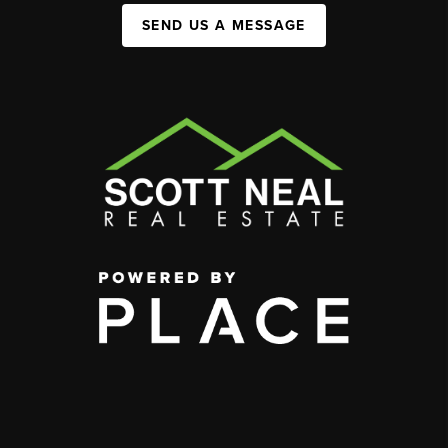
SEND US A MESSAGE