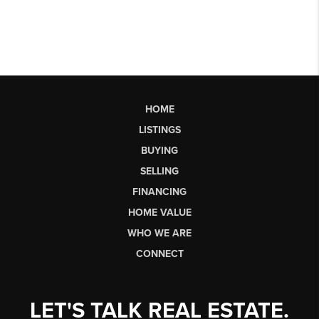
HOME
LISTINGS
BUYING
SELLING
FINANCING
HOME VALUE
WHO WE ARE
CONNECT
LET'S TALK REAL ESTATE.