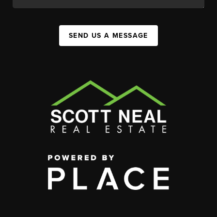
SEND US A MESSAGE