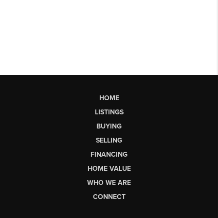
HOME
LISTINGS
BUYING
SELLING
FINANCING
HOME VALUE
WHO WE ARE
CONNECT