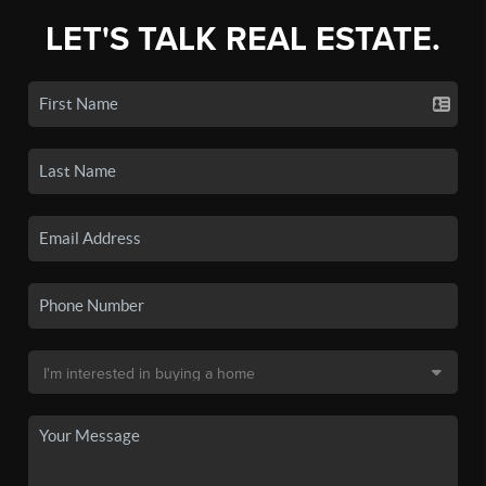
LET'S TALK REAL ESTATE.