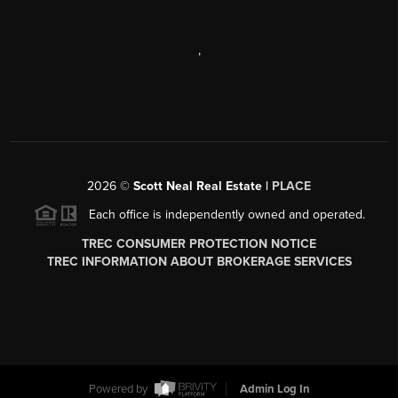
,
2026
©
Scott Neal Real Estate |
PLACE
Each office is independently owned and operated.
TREC CONSUMER PROTECTION NOTICE
TREC INFORMATION ABOUT BROKERAGE SERVICES
Powered by
Admin Log In