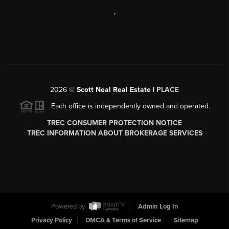
,
2026
©
Scott Neal Real Estate |
PLACE
Each office is independently owned and operated.
TREC CONSUMER PROTECTION NOTICE
TREC INFORMATION ABOUT BROKERAGE SERVICES
Powered by
Admin Log In
Privacy Policy
DMCA & Terms of Service
Sitemap