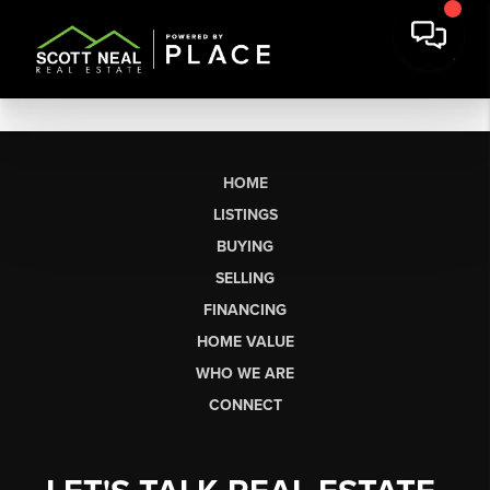
HOME
LISTINGS
BUYING
SELLING
FINANCING
HOME VALUE
WHO WE ARE
CONNECT