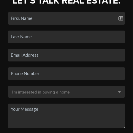
LET'S TALK REAL ESTATE.