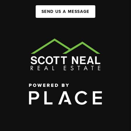
SEND US A MESSAGE