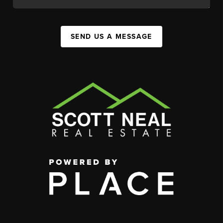
SEND US A MESSAGE