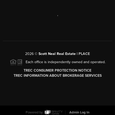
,
2026
©
Scott Neal Real Estate |
PLACE
Each office is independently owned and operated.
TREC CONSUMER PROTECTION NOTICE
TREC INFORMATION ABOUT BROKERAGE SERVICES
Powered by
Admin Log In