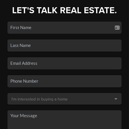
LET'S TALK REAL ESTATE.