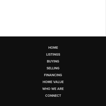
HOME
LISTINGS
BUYING
SELLING
FINANCING
HOME VALUE
WHO WE ARE
CONNECT