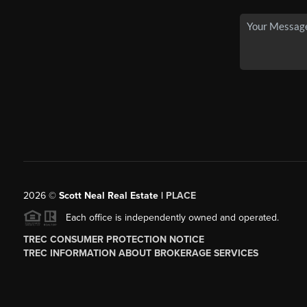
2026
©
Scott Neal Real Estate |
PLACE
Each office is independently owned and operated.
TREC CONSUMER PROTECTION NOTICE
TREC INFORMATION ABOUT BROKERAGE SERVICES