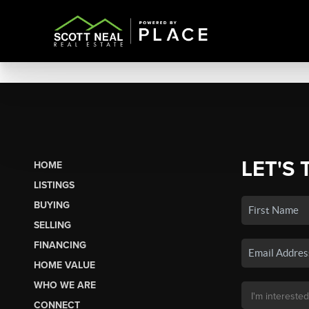
LET'S 
HOME
LISTINGS
BUYING
SELLING
FINANCING
HOME VALUE
WHO WE ARE
CONNECT