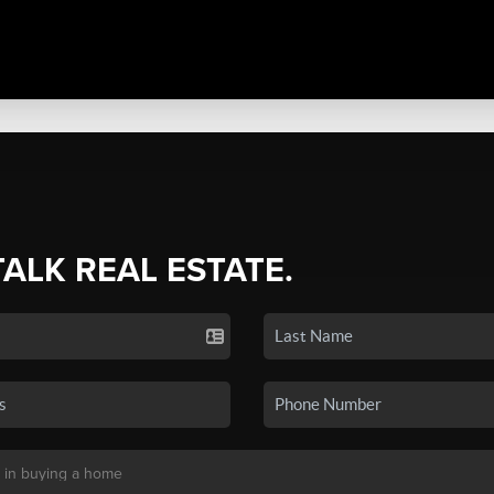
TALK REAL ESTATE.