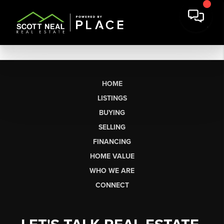
HOME
LISTINGS
BUYING
SELLING
FINANCING
HOME VALUE
WHO WE ARE
CONNECT