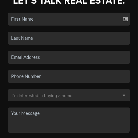
LET'S TALK REAL ESTATE.