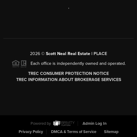
,
2026
©
Scott Neal Real Estate |
PLACE
Each office is independently owned and operated.
TREC CONSUMER PROTECTION NOTICE
TREC INFORMATION ABOUT BROKERAGE SERVICES
Powered by
Admin Log In
Privacy Policy
DMCA & Terms of Service
Sitemap