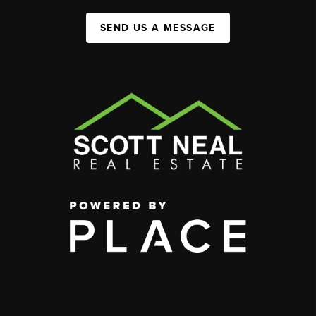
SEND US A MESSAGE