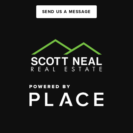
SEND US A MESSAGE