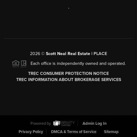
,
2026
©
Scott Neal Real Estate |
PLACE
Each office is independently owned and operated.
TREC CONSUMER PROTECTION NOTICE
TREC INFORMATION ABOUT BROKERAGE SERVICES
Powered by
Admin Log In
Privacy Policy
DMCA & Terms of Service
Sitemap