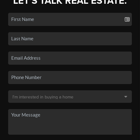
LET'S TALK REAL ESTATE.