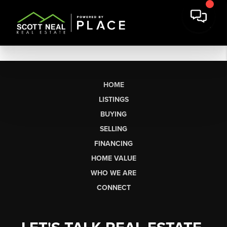
HOME
LISTINGS
BUYING
SELLING
FINANCING
HOME VALUE
WHO WE ARE
CONNECT