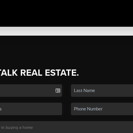
TALK REAL ESTATE.