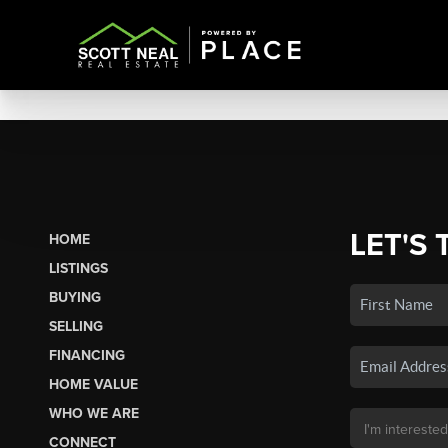
LET'S 
HOME
LISTINGS
BUYING
SELLING
FINANCING
HOME VALUE
WHO WE ARE
CONNECT