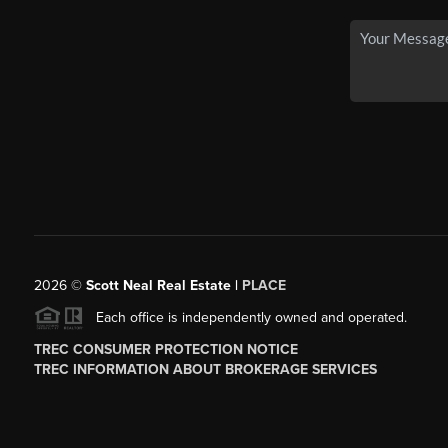
2026
©
Scott Neal Real Estate |
PLACE
Each office is independently owned and operated.
TREC CONSUMER PROTECTION NOTICE
TREC INFORMATION ABOUT BROKERAGE SERVICES