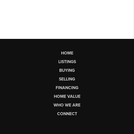
HOME
LISTINGS
BUYING
SELLING
FINANCING
HOME VALUE
WHO WE ARE
CONNECT