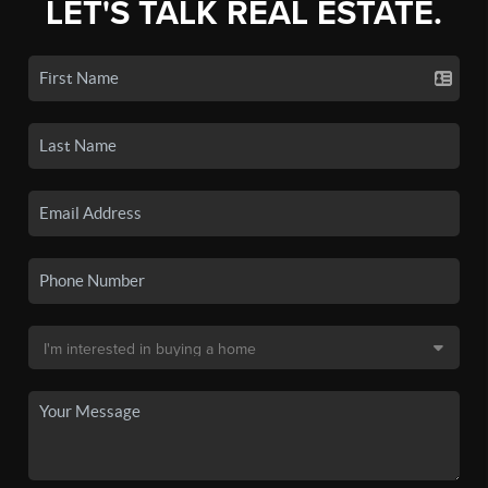
LET'S TALK REAL ESTATE.