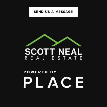
SEND US A MESSAGE