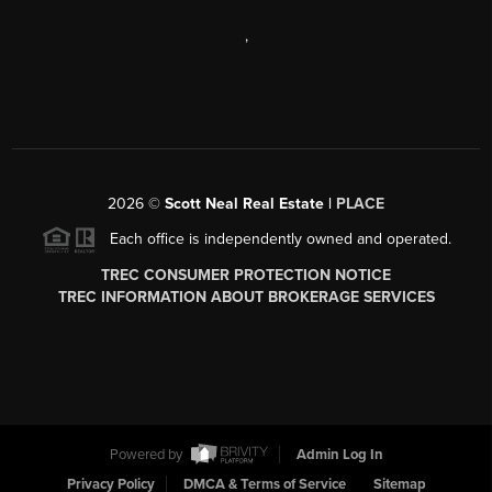
,
2026
©
Scott Neal Real Estate |
PLACE
Each office is independently owned and operated.
TREC CONSUMER PROTECTION NOTICE
TREC INFORMATION ABOUT BROKERAGE SERVICES
Powered by
Admin Log In
Privacy Policy
DMCA & Terms of Service
Sitemap