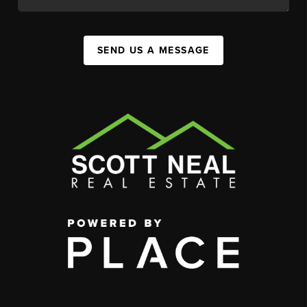
SEND US A MESSAGE