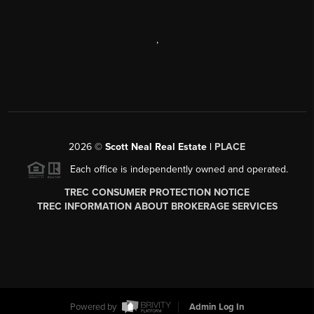
,
2026
©
Scott Neal Real Estate |
PLACE
Each office is independently owned and operated.
TREC CONSUMER PROTECTION NOTICE
TREC INFORMATION ABOUT BROKERAGE SERVICES
Powered by
Admin Log In