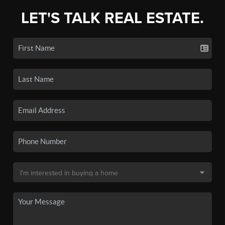
LET'S TALK REAL ESTATE.