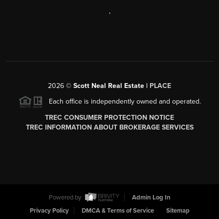
,
2026
©
Scott Neal Real Estate |
PLACE
Each office is independently owned and operated.
TREC CONSUMER PROTECTION NOTICE
TREC INFORMATION ABOUT BROKERAGE SERVICES
Powered by
Admin Log In
Privacy Policy
DMCA & Terms of Service
Sitemap