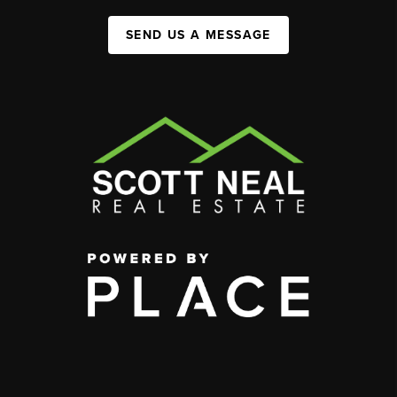
SEND US A MESSAGE