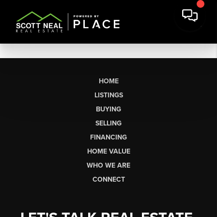
HOME
LISTINGS
BUYING
SELLING
FINANCING
HOME VALUE
WHO WE ARE
CONNECT