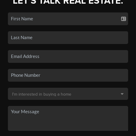
LET'S TALK REAL ESTATE.