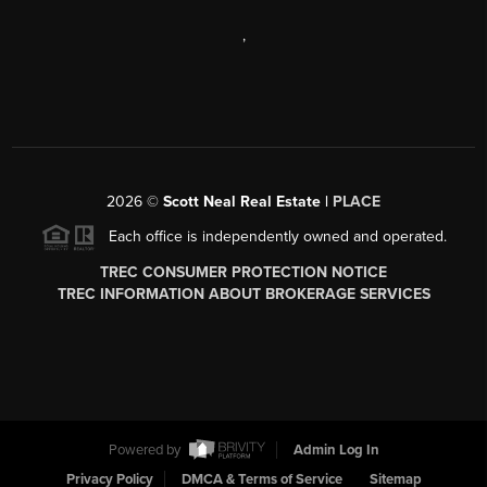
,
2026
©
Scott Neal Real Estate |
PLACE
Each office is independently owned and operated.
TREC CONSUMER PROTECTION NOTICE
TREC INFORMATION ABOUT BROKERAGE SERVICES
Powered by
Admin Log In
Privacy Policy
DMCA & Terms of Service
Sitemap