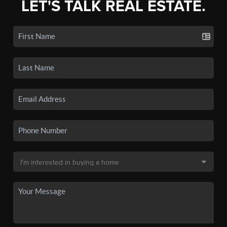
LET'S TALK REAL ESTATE.