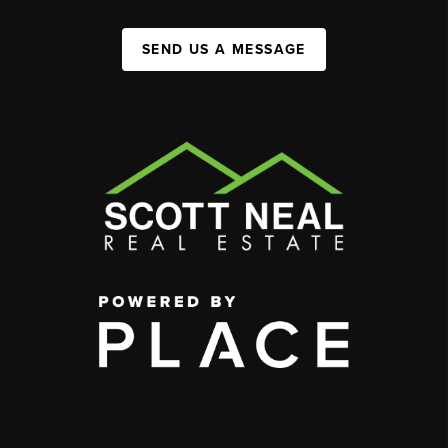
SEND US A MESSAGE