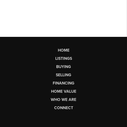
HOME
LISTINGS
BUYING
SELLING
FINANCING
HOME VALUE
WHO WE ARE
CONNECT