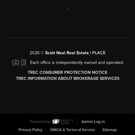
,
2026
©
Scott Neal Real Estate |
PLACE
Each office is independently owned and operated.
TREC CONSUMER PROTECTION NOTICE
TREC INFORMATION ABOUT BROKERAGE SERVICES
Powered by
Admin Log In
Privacy Policy
DMCA & Terms of Service
Sitemap