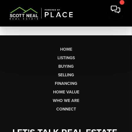
HOME
LISTINGS
BUYING
SELLING
FINANCING
HOME VALUE
WHO WE ARE
CONNECT