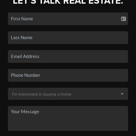
LET'S TALK REAL ESTATE.