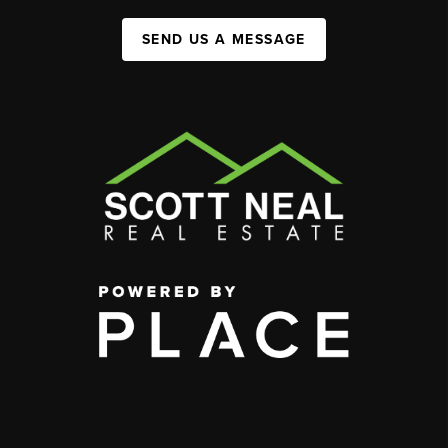
SEND US A MESSAGE