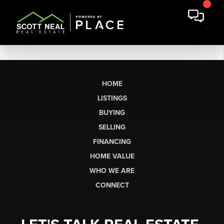
HOME
LISTINGS
BUYING
SELLING
FINANCING
HOME VALUE
WHO WE ARE
CONNECT