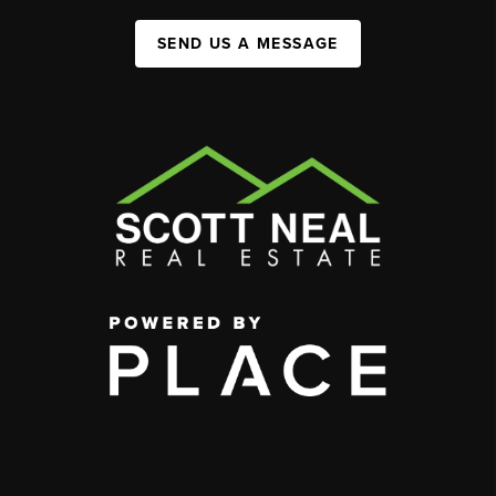
SEND US A MESSAGE