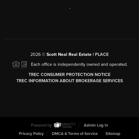
,
2026
©
Scott Neal Real Estate |
PLACE
Each office is independently owned and operated.
TREC CONSUMER PROTECTION NOTICE
TREC INFORMATION ABOUT BROKERAGE SERVICES
Powered by
Admin Log In
Privacy Policy
DMCA & Terms of Service
Sitemap