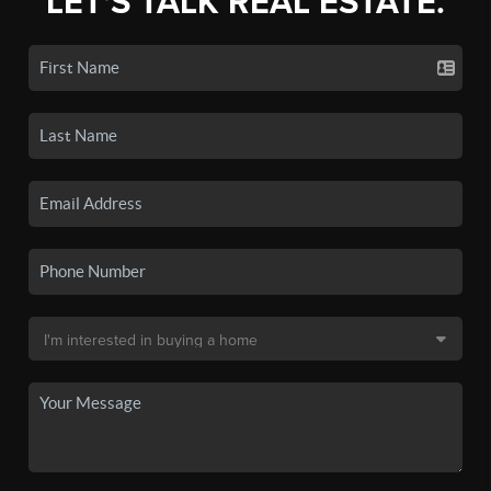
LET'S TALK REAL ESTATE.