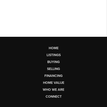
HOME
LISTINGS
BUYING
SELLING
FINANCING
HOME VALUE
WHO WE ARE
CONNECT