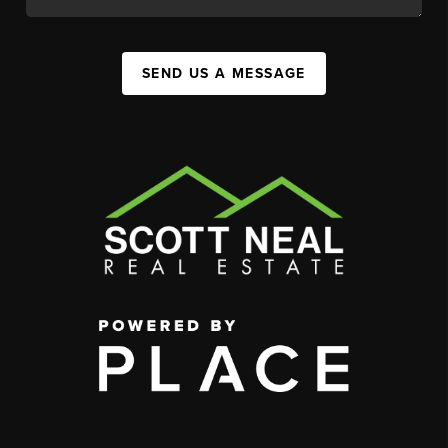
SEND US A MESSAGE