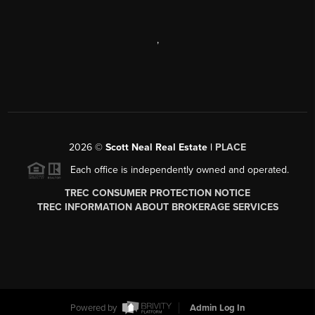
,
2026
©
Scott Neal Real Estate |
PLACE
Each office is independently owned and operated.
TREC CONSUMER PROTECTION NOTICE
TREC INFORMATION ABOUT BROKERAGE SERVICES
Powered by
Admin Log In