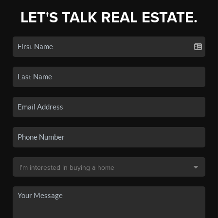
LET'S TALK REAL ESTATE.