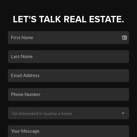
LET'S TALK REAL ESTATE.