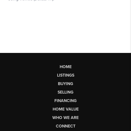
HOME
LISTINGS
BUYING
SELLING
FINANCING
HOME VALUE
WHO WE ARE
CONNECT