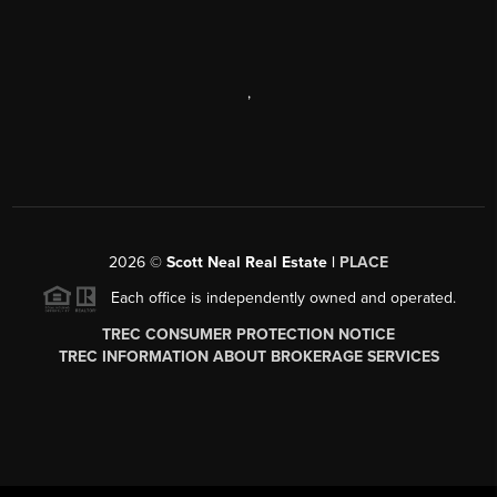
,
2026
©
Scott Neal Real Estate |
PLACE
Each office is independently owned and operated.
TREC CONSUMER PROTECTION NOTICE
TREC INFORMATION ABOUT BROKERAGE SERVICES