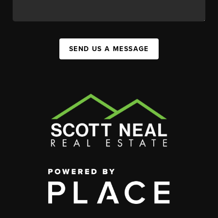
SEND US A MESSAGE