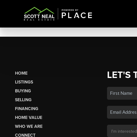
LET'S 
HOME
LISTINGS
BUYING
SELLING
FINANCING
HOME VALUE
WHO WE ARE
CONNECT