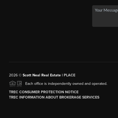
2026
©
Scott Neal Real Estate |
PLACE
Each office is independently owned and operated.
TREC CONSUMER PROTECTION NOTICE
TREC INFORMATION ABOUT BROKERAGE SERVICES