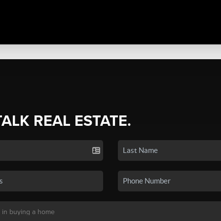
TALK REAL ESTATE.