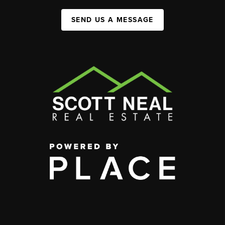
SEND US A MESSAGE