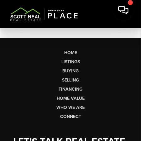
HOME
LISTINGS
BUYING
SELLING
FINANCING
HOME VALUE
WHO WE ARE
CONNECT