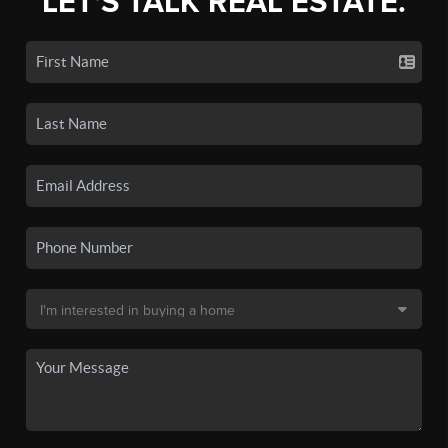
LET'S TALK REAL ESTATE.