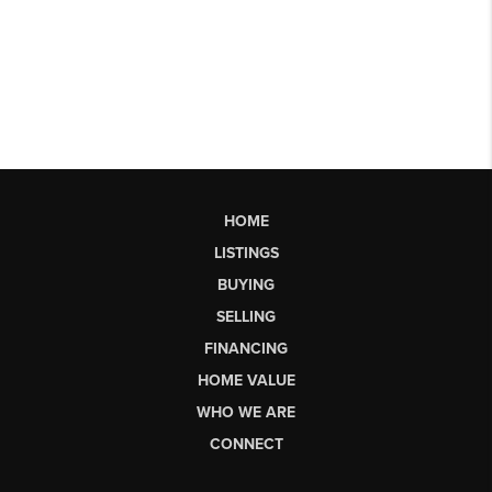
HOME
LISTINGS
BUYING
SELLING
FINANCING
HOME VALUE
WHO WE ARE
CONNECT