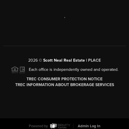
,
2026
©
Scott Neal Real Estate |
PLACE
Each office is independently owned and operated.
TREC CONSUMER PROTECTION NOTICE
TREC INFORMATION ABOUT BROKERAGE SERVICES
Powered by
Admin Log In