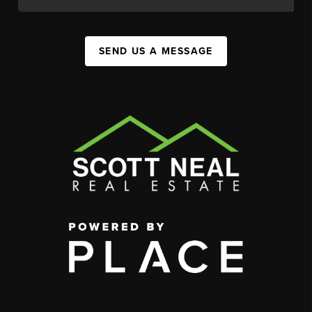
SEND US A MESSAGE