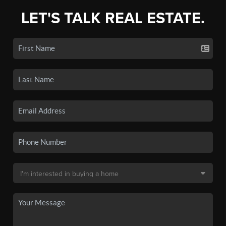
LET'S TALK REAL ESTATE.