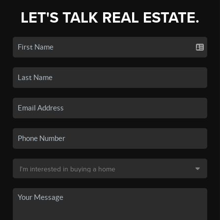
LET'S TALK REAL ESTATE.