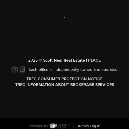
,
2026
©
Scott Neal Real Estate |
PLACE
Each office is independently owned and operated.
TREC CONSUMER PROTECTION NOTICE
TREC INFORMATION ABOUT BROKERAGE SERVICES
Powered by
Admin Log In