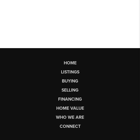
HOME
LISTINGS
BUYING
SELLING
FINANCING
HOME VALUE
WHO WE ARE
CONNECT