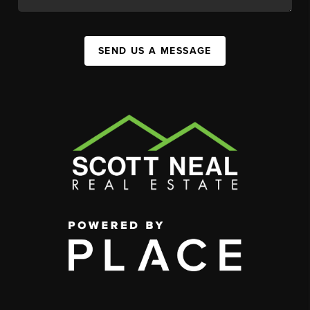
SEND US A MESSAGE