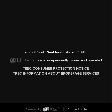
,
2026
©
Scott Neal Real Estate |
PLACE
Each office is independently owned and operated.
TREC CONSUMER PROTECTION NOTICE
TREC INFORMATION ABOUT BROKERAGE SERVICES
Powered by
Admin Log In