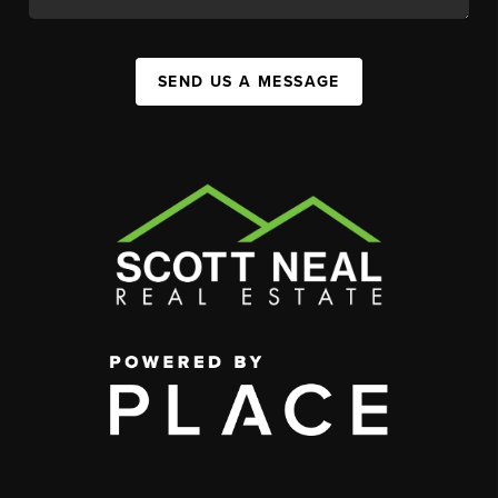
SEND US A MESSAGE