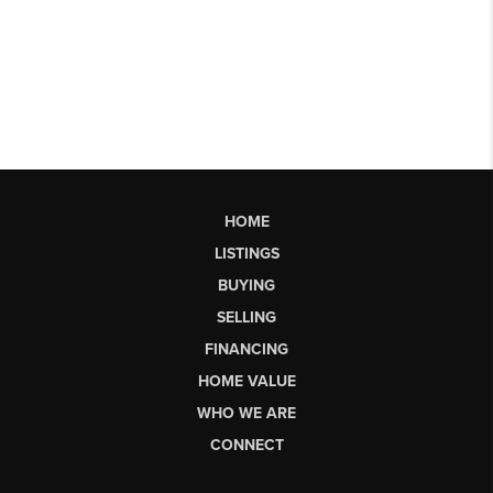
HOME
LISTINGS
BUYING
SELLING
FINANCING
HOME VALUE
WHO WE ARE
CONNECT