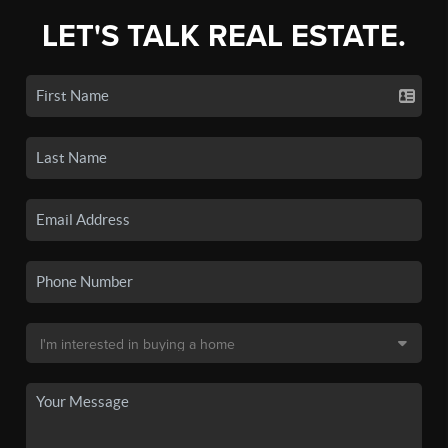
LET'S TALK REAL ESTATE.