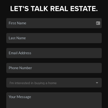
LET'S TALK REAL ESTATE.