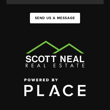
SEND US A MESSAGE