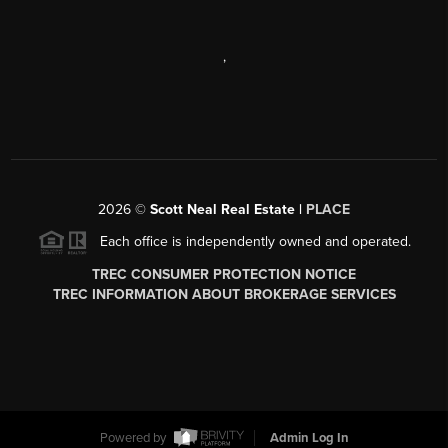
,
2026
©
Scott Neal Real Estate |
PLACE
Each office is independently owned and operated.
TREC CONSUMER PROTECTION NOTICE
TREC INFORMATION ABOUT BROKERAGE SERVICES
Powered by
Admin Log In