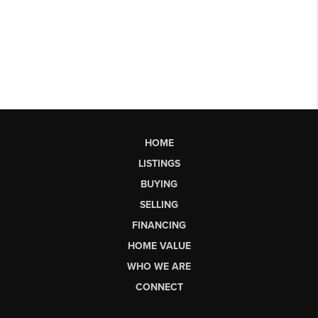
HOME
LISTINGS
BUYING
SELLING
FINANCING
HOME VALUE
WHO WE ARE
CONNECT