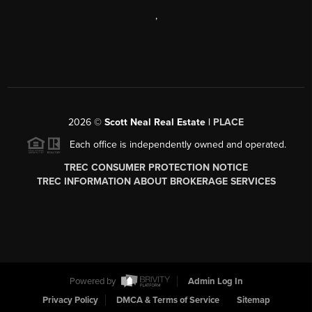
,
2026
©
Scott Neal Real Estate |
PLACE
Each office is independently owned and operated.
TREC CONSUMER PROTECTION NOTICE
TREC INFORMATION ABOUT BROKERAGE SERVICES
Powered by
Admin Log In
Privacy Policy
DMCA & Terms of Service
Sitemap