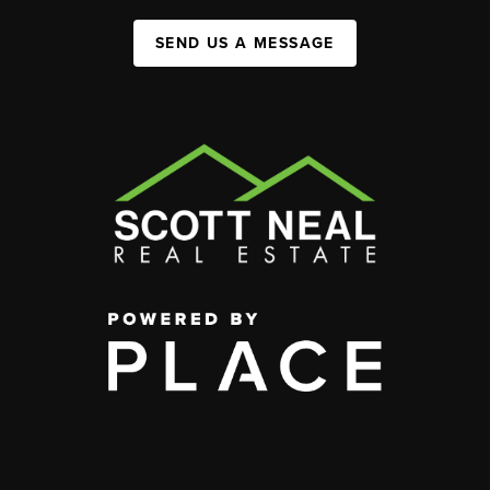
SEND US A MESSAGE