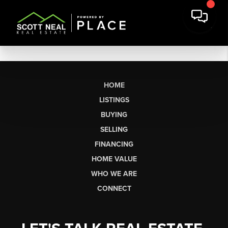
HOME
LISTINGS
BUYING
SELLING
FINANCING
HOME VALUE
WHO WE ARE
CONNECT