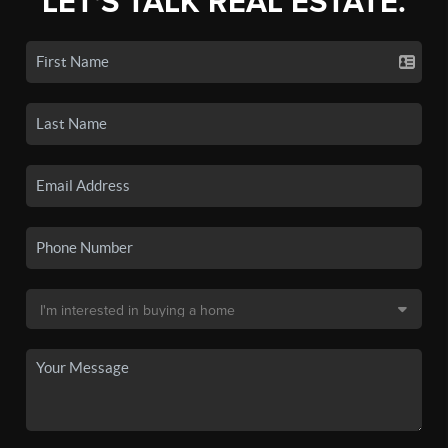
LET'S TALK REAL ESTATE.