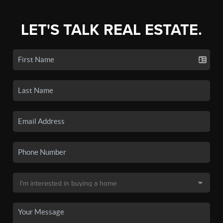
LET'S TALK REAL ESTATE.