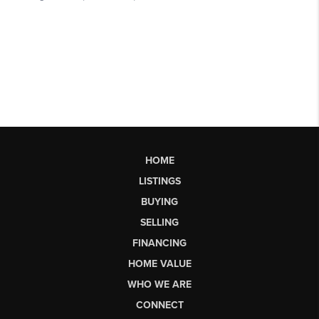
HOME
LISTINGS
BUYING
SELLING
FINANCING
HOME VALUE
WHO WE ARE
CONNECT