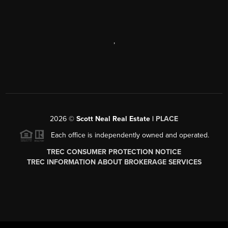
,
2026
©
Scott Neal Real Estate |
PLACE
Each office is independently owned and operated.
TREC CONSUMER PROTECTION NOTICE
TREC INFORMATION ABOUT BROKERAGE SERVICES