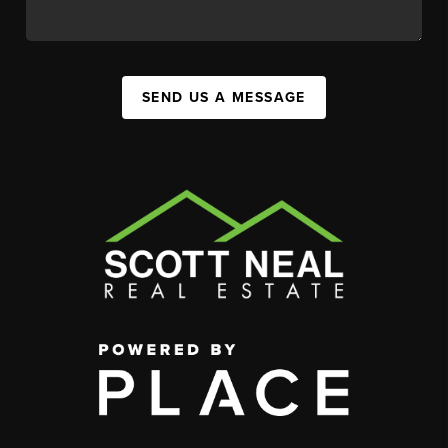
SEND US A MESSAGE