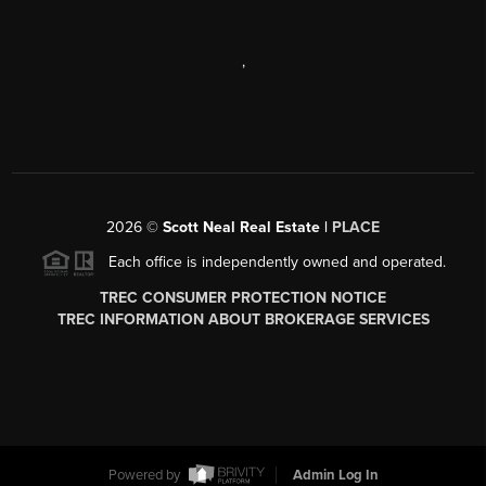
,
2026
©
Scott Neal Real Estate |
PLACE
Each office is independently owned and operated.
TREC CONSUMER PROTECTION NOTICE
TREC INFORMATION ABOUT BROKERAGE SERVICES
Powered by
Admin Log In