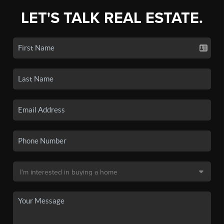
LET'S TALK REAL ESTATE.