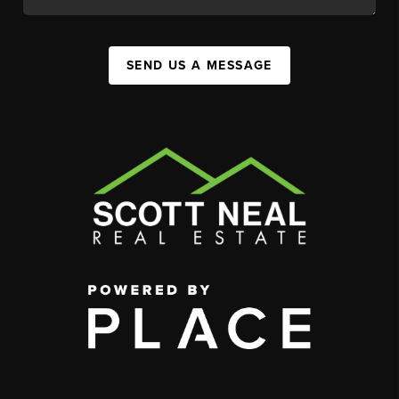
SEND US A MESSAGE