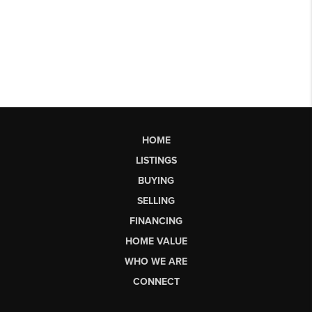
HOME
LISTINGS
BUYING
SELLING
FINANCING
HOME VALUE
WHO WE ARE
CONNECT