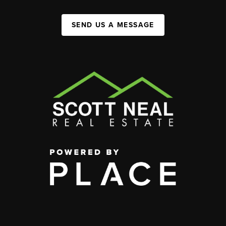
SEND US A MESSAGE