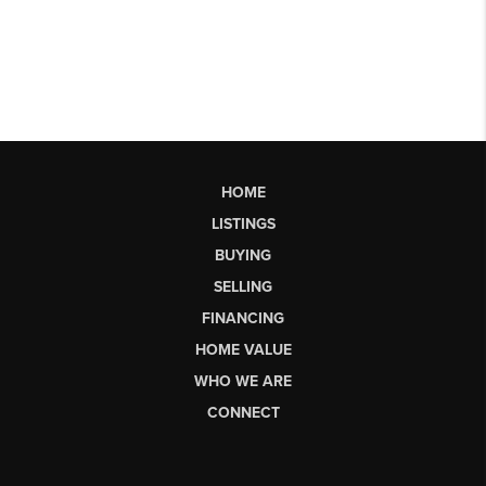
HOME
LISTINGS
BUYING
SELLING
FINANCING
HOME VALUE
WHO WE ARE
CONNECT