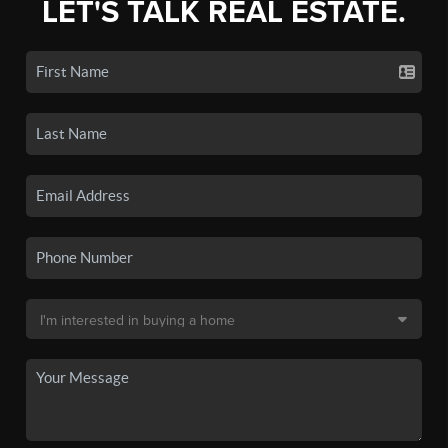
LET'S TALK REAL ESTATE.