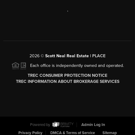
,
2026
©
Scott Neal Real Estate |
PLACE
Each office is independently owned and operated.
TREC CONSUMER PROTECTION NOTICE
TREC INFORMATION ABOUT BROKERAGE SERVICES
Powered by
Admin Log In
Privacy Policy
DMCA & Terms of Service
Sitemap