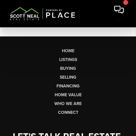
HOME
LISTINGS
BUYING
SELLING
FINANCING
HOME VALUE
WHO WE ARE
CONNECT