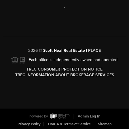
,
2026
©
Scott Neal Real Estate |
PLACE
Each office is independently owned and operated.
TREC CONSUMER PROTECTION NOTICE
TREC INFORMATION ABOUT BROKERAGE SERVICES
Powered by
Admin Log In
Privacy Policy
DMCA & Terms of Service
Sitemap