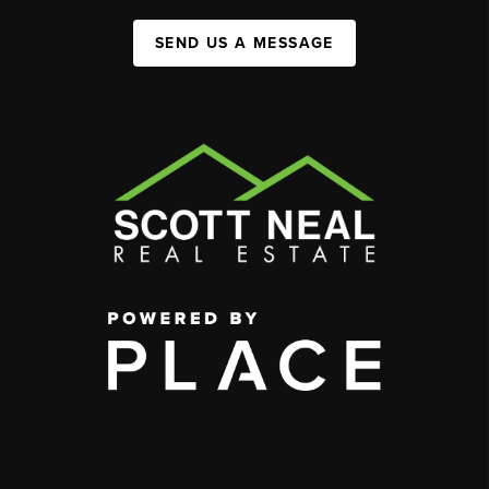
SEND US A MESSAGE