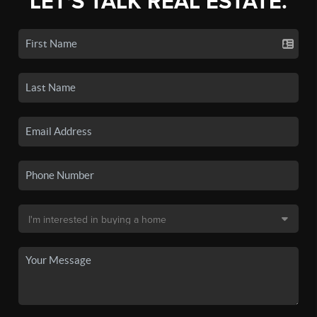
LET'S TALK REAL ESTATE.