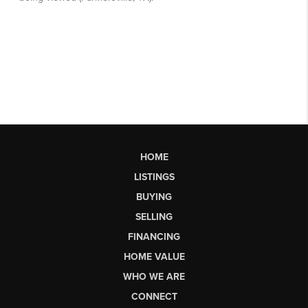
HOME
LISTINGS
BUYING
SELLING
FINANCING
HOME VALUE
WHO WE ARE
CONNECT