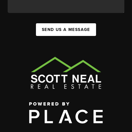
SEND US A MESSAGE