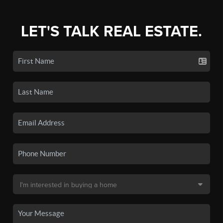
LET'S TALK REAL ESTATE.