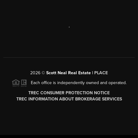
,
2026
©
Scott Neal Real Estate |
PLACE
Each office is independently owned and operated.
TREC CONSUMER PROTECTION NOTICE
TREC INFORMATION ABOUT BROKERAGE SERVICES