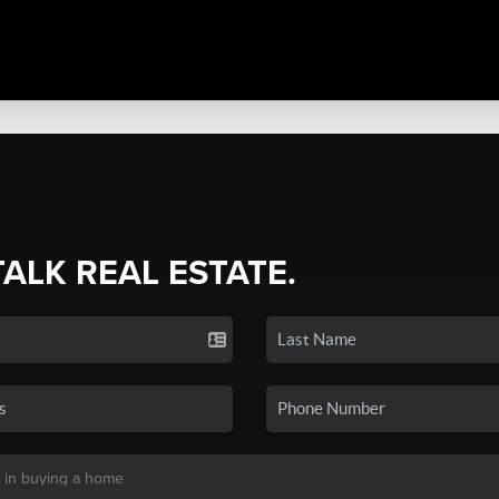
TALK REAL ESTATE.