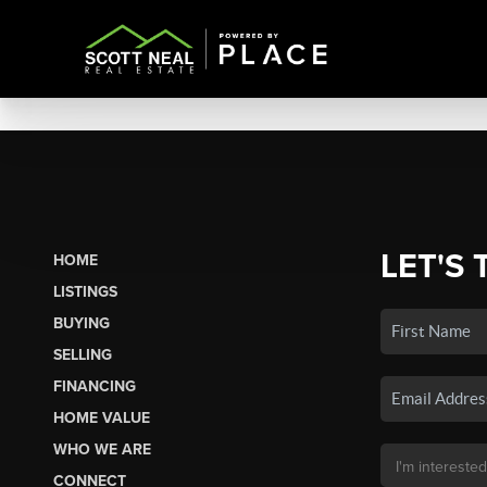
LET'S 
HOME
LISTINGS
BUYING
SELLING
FINANCING
HOME VALUE
WHO WE ARE
CONNECT