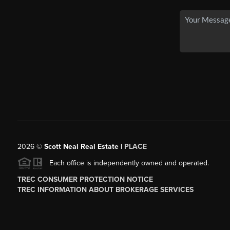
2026
©
Scott Neal Real Estate |
PLACE
Each office is independently owned and operated.
TREC CONSUMER PROTECTION NOTICE
TREC INFORMATION ABOUT BROKERAGE SERVICES