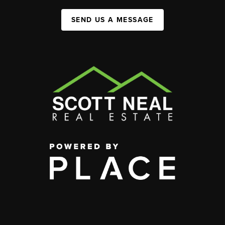
SEND US A MESSAGE