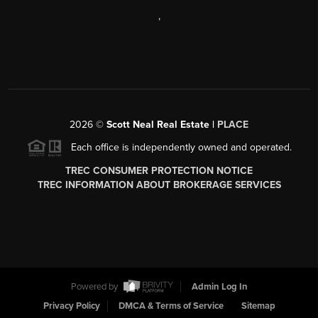
,
2026
©
Scott Neal Real Estate |
PLACE
Each office is independently owned and operated.
TREC CONSUMER PROTECTION NOTICE
TREC INFORMATION ABOUT BROKERAGE SERVICES
Powered by
Admin Log In
Privacy Policy
DMCA & Terms of Service
Sitemap