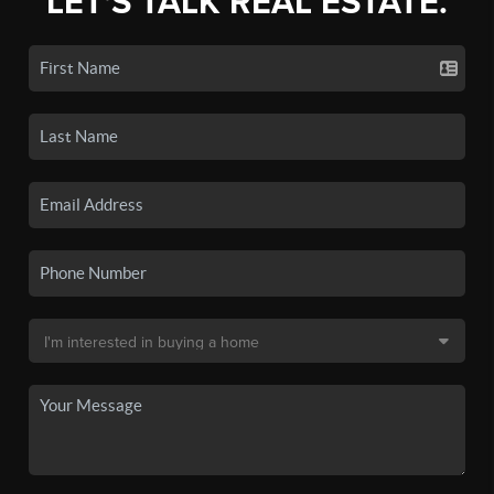
LET'S TALK REAL ESTATE.