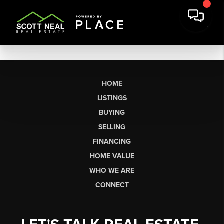
HOME
LISTINGS
BUYING
SELLING
FINANCING
HOME VALUE
WHO WE ARE
CONNECT