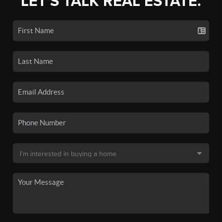
LET'S TALK REAL ESTATE.