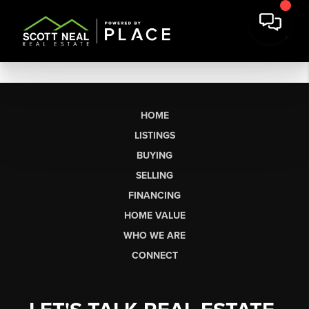
HOME
LISTINGS
BUYING
SELLING
FINANCING
HOME VALUE
WHO WE ARE
CONNECT