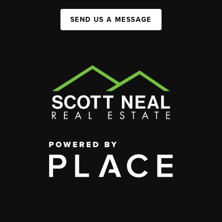
SEND US A MESSAGE