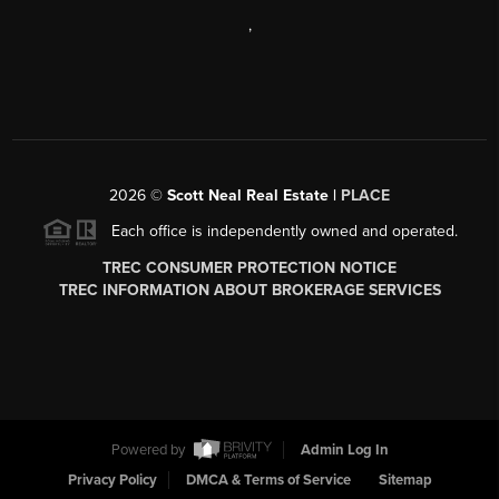
,
2026
©
Scott Neal Real Estate |
PLACE
Each office is independently owned and operated.
TREC CONSUMER PROTECTION NOTICE
TREC INFORMATION ABOUT BROKERAGE SERVICES
Powered by
Admin Log In
Privacy Policy
DMCA & Terms of Service
Sitemap