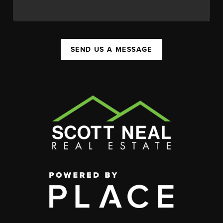
SEND US A MESSAGE