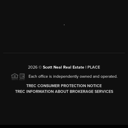
,
2026
©
Scott Neal Real Estate |
PLACE
Each office is independently owned and operated.
TREC CONSUMER PROTECTION NOTICE
TREC INFORMATION ABOUT BROKERAGE SERVICES