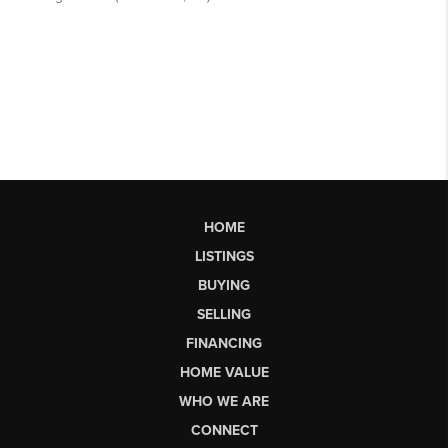
HOME
LISTINGS
BUYING
SELLING
FINANCING
HOME VALUE
WHO WE ARE
CONNECT