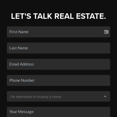
LET'S TALK REAL ESTATE.