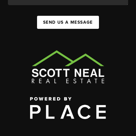
SEND US A MESSAGE