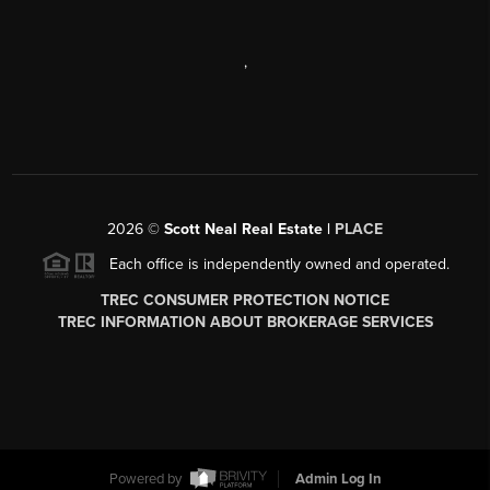
,
2026
©
Scott Neal Real Estate |
PLACE
Each office is independently owned and operated.
TREC CONSUMER PROTECTION NOTICE
TREC INFORMATION ABOUT BROKERAGE SERVICES
Powered by
Admin Log In