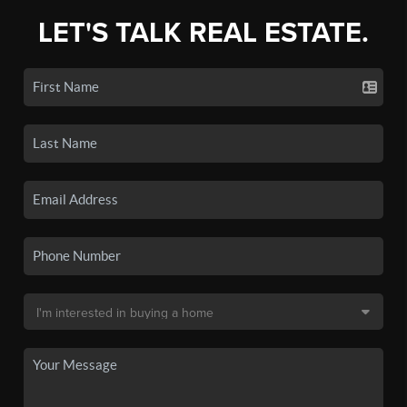
LET'S TALK REAL ESTATE.