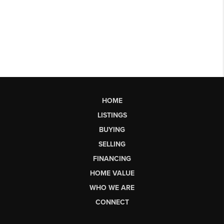
HOME
LISTINGS
BUYING
SELLING
FINANCING
HOME VALUE
WHO WE ARE
CONNECT