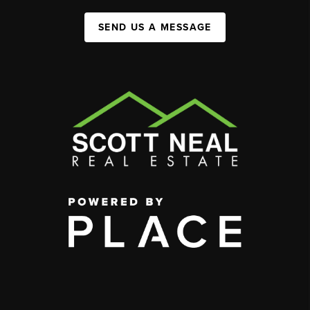
SEND US A MESSAGE