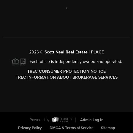
,
2026
©
Scott Neal Real Estate |
PLACE
Each office is independently owned and operated.
TREC CONSUMER PROTECTION NOTICE
TREC INFORMATION ABOUT BROKERAGE SERVICES
Powered by
Admin Log In
Privacy Policy
DMCA & Terms of Service
Sitemap