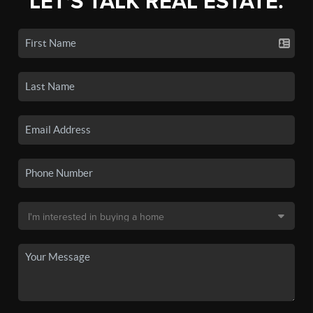
LET'S TALK REAL ESTATE.