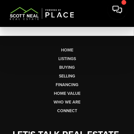
HOME
LISTINGS
BUYING
SELLING
FINANCING
HOME VALUE
WHO WE ARE
CONNECT