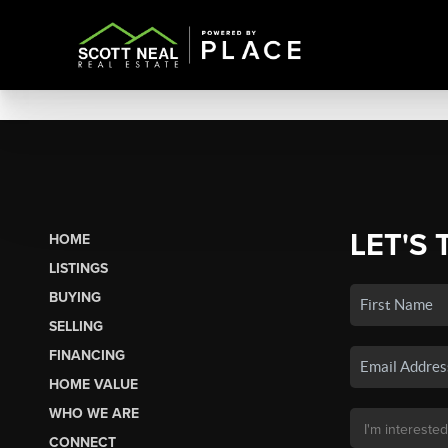
LET'S 
HOME
LISTINGS
BUYING
SELLING
FINANCING
HOME VALUE
WHO WE ARE
CONNECT