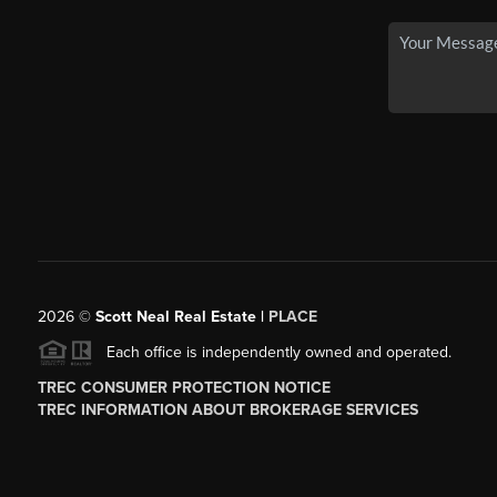
2026
©
Scott Neal Real Estate |
PLACE
Each office is independently owned and operated.
TREC CONSUMER PROTECTION NOTICE
TREC INFORMATION ABOUT BROKERAGE SERVICES