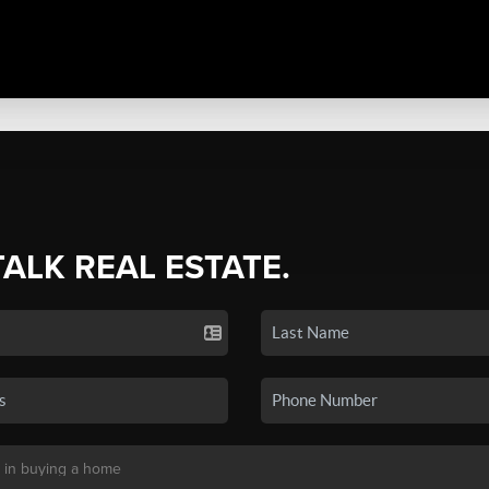
TALK REAL ESTATE.