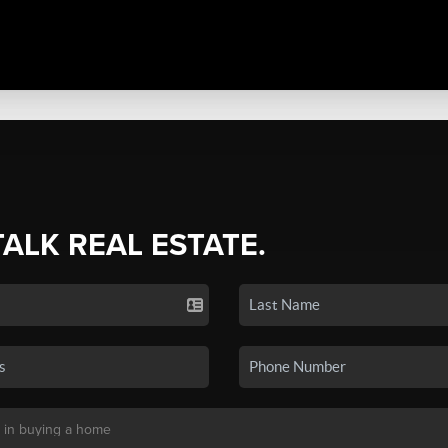
TALK REAL ESTATE.