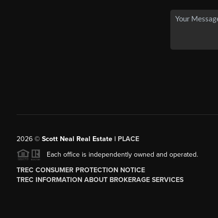
2026
©
Scott Neal Real Estate |
PLACE
Each office is independently owned and operated.
TREC CONSUMER PROTECTION NOTICE
TREC INFORMATION ABOUT BROKERAGE SERVICES