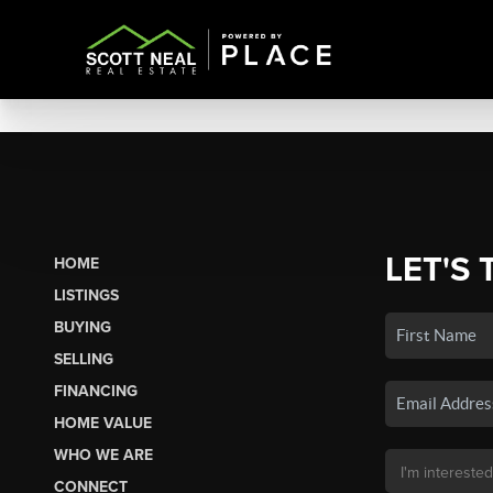
LET'S 
HOME
LISTINGS
BUYING
SELLING
FINANCING
HOME VALUE
WHO WE ARE
CONNECT