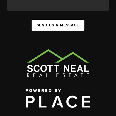
SEND US A MESSAGE