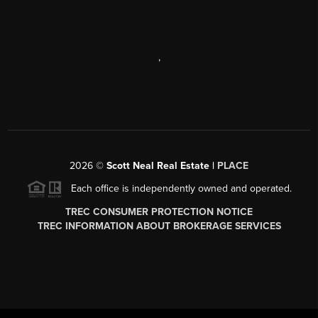
,
2026
©
Scott Neal Real Estate |
PLACE
Each office is independently owned and operated.
TREC CONSUMER PROTECTION NOTICE
TREC INFORMATION ABOUT BROKERAGE SERVICES