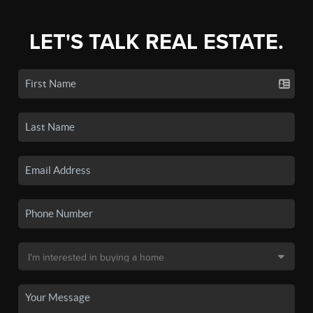
LET'S TALK REAL ESTATE.