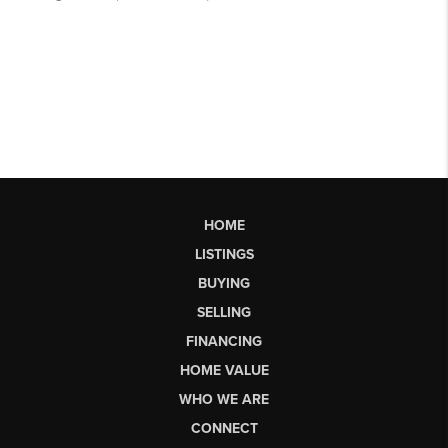
HOME
LISTINGS
BUYING
SELLING
FINANCING
HOME VALUE
WHO WE ARE
CONNECT