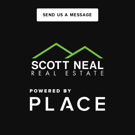
SEND US A MESSAGE