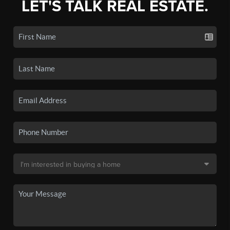
LET'S TALK REAL ESTATE.