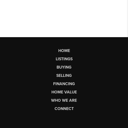
HOME
LISTINGS
BUYING
SELLING
FINANCING
HOME VALUE
WHO WE ARE
CONNECT