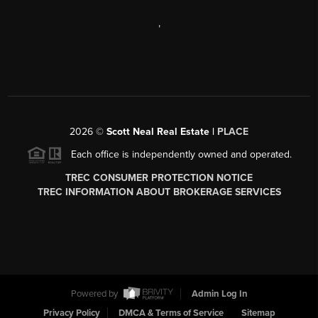
,
2026
©
Scott Neal Real Estate |
PLACE
Each office is independently owned and operated.
TREC CONSUMER PROTECTION NOTICE
TREC INFORMATION ABOUT BROKERAGE SERVICES
Powered by
Admin Log In
Privacy Policy
DMCA & Terms of Service
Sitemap