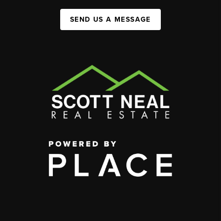
SEND US A MESSAGE