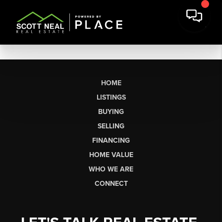
HOME
LISTINGS
BUYING
SELLING
FINANCING
HOME VALUE
WHO WE ARE
CONNECT