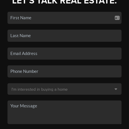
LET'S TALK REAL ESTATE.