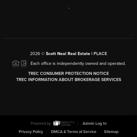
,
2026
©
Scott Neal Real Estate |
PLACE
Each office is independently owned and operated.
TREC CONSUMER PROTECTION NOTICE
TREC INFORMATION ABOUT BROKERAGE SERVICES
Powered by
Admin Log In
Privacy Policy
DMCA & Terms of Service
Sitemap