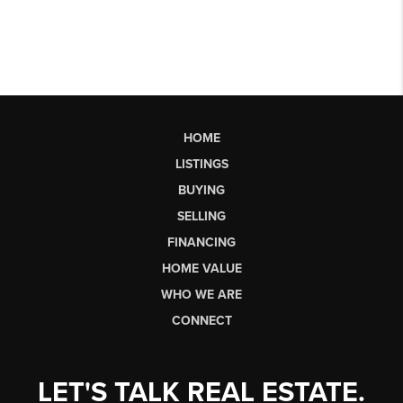
HOME
LISTINGS
BUYING
SELLING
FINANCING
HOME VALUE
WHO WE ARE
CONNECT
LET'S TALK REAL ESTATE.