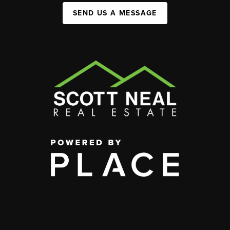
SEND US A MESSAGE