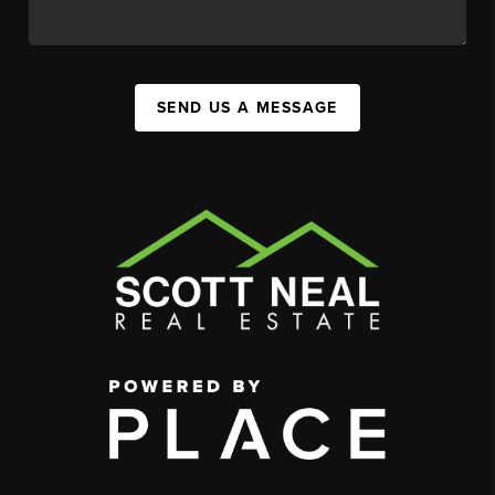
SEND US A MESSAGE