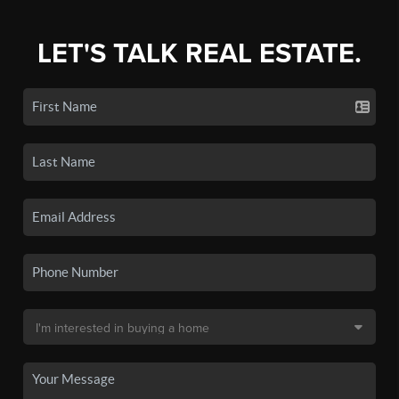
LET'S TALK REAL ESTATE.