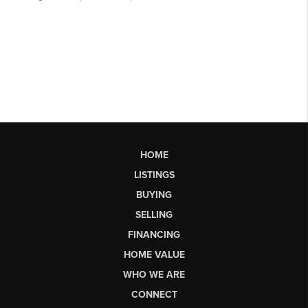
HOME
LISTINGS
BUYING
SELLING
FINANCING
HOME VALUE
WHO WE ARE
CONNECT