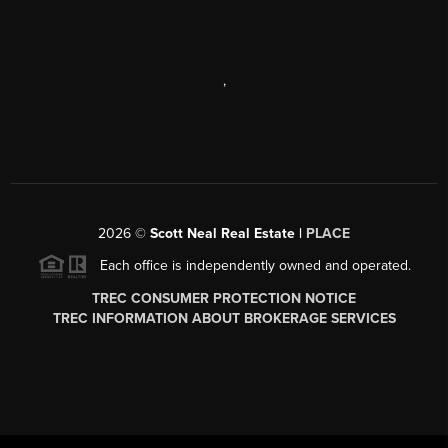
,
2026
©
Scott Neal Real Estate |
PLACE
Each office is independently owned and operated.
TREC CONSUMER PROTECTION NOTICE
TREC INFORMATION ABOUT BROKERAGE SERVICES