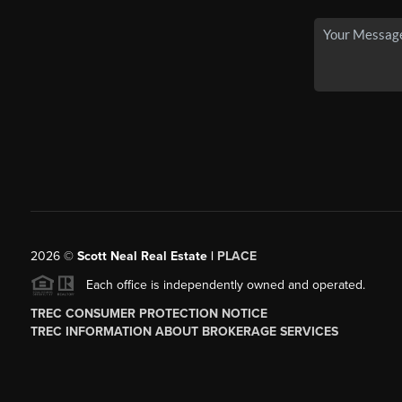
2026
©
Scott Neal Real Estate |
PLACE
Each office is independently owned and operated.
TREC CONSUMER PROTECTION NOTICE
TREC INFORMATION ABOUT BROKERAGE SERVICES