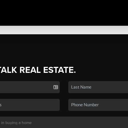
TALK REAL ESTATE.