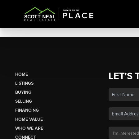
LET'S 
HOME
LISTINGS
BUYING
SELLING
FINANCING
HOME VALUE
WHO WE ARE
CONNECT