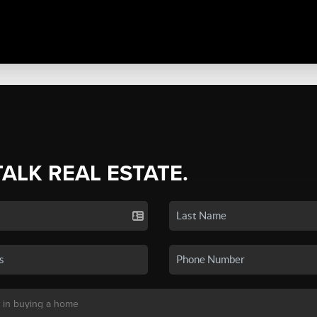
TALK REAL ESTATE.