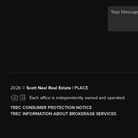
2026
©
Scott Neal Real Estate |
PLACE
Each office is independently owned and operated.
TREC CONSUMER PROTECTION NOTICE
TREC INFORMATION ABOUT BROKERAGE SERVICES