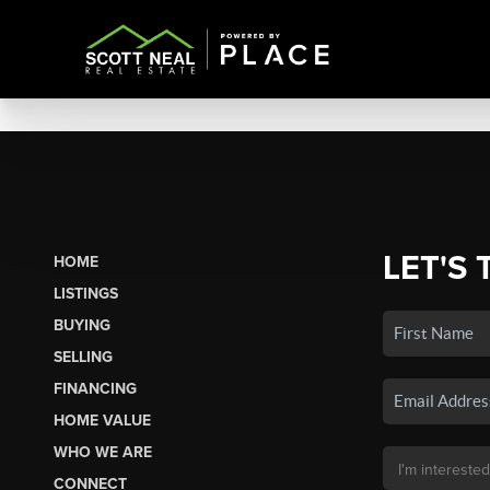
LET'S 
HOME
LISTINGS
BUYING
SELLING
FINANCING
HOME VALUE
WHO WE ARE
CONNECT